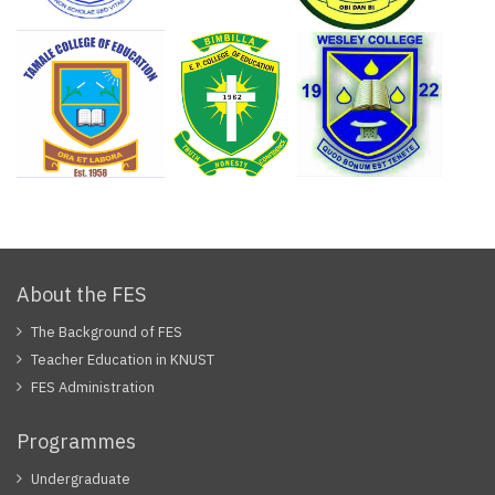
About the FES
The Background of FES
Teacher Education in KNUST
FES Administration
Programmes
Undergraduate