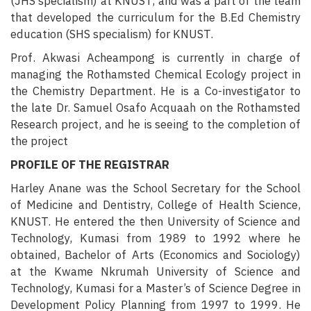
(JHS specialism) at KNUST, and was a part of the team
that developed the curriculum for the B.Ed Chemistry
education (SHS specialism) for KNUST.
Prof. Akwasi Acheampong is currently in charge of
managing the Rothamsted Chemical Ecology project in
the Chemistry Department. He is a Co-investigator to
the late Dr. Samuel Osafo Acquaah on the Rothamsted
Research project, and he is seeing to the completion of
the project
PROFILE OF THE REGISTRAR
Harley Anane was the School Secretary for the School
of Medicine and Dentistry, College of Health Science,
KNUST. He entered the then University of Science and
Technology, Kumasi from 1989 to 1992 where he
obtained, Bachelor of Arts (Economics and Sociology)
at the Kwame Nkrumah University of Science and
Technology, Kumasi for a Master’s of Science Degree in
Development Policy Planning from 1997 to 1999. He