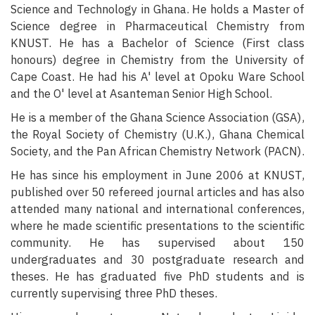
Science and Technology in Ghana. He holds a Master of
Science degree in Pharmaceutical Chemistry from
KNUST. He has a Bachelor of Science (First class
honours) degree in Chemistry from the University of
Cape Coast. He had his A' level at Opoku Ware School
and the O' level at Asanteman Senior High School.
He is a member of the Ghana Science Association (GSA),
the Royal Society of Chemistry (U.K.), Ghana Chemical
Society, and the Pan African Chemistry Network (PACN).
He has since his employment in June 2006 at KNUST,
published over 50 refereed journal articles and has also
attended many national and international conferences,
where he made scientific presentations to the scientific
community. He has supervised about 150
undergraduates and 30 postgraduate research and
theses. He has graduated five PhD students and is
currently supervising three PhD theses.