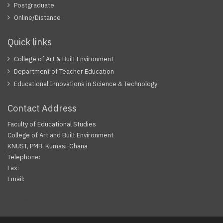
Postgraduate
Online/Distance
Quick links
College of Art & Built Environment
Department of Teacher Education
Educational Innovations in Science & Technology
Contact Address
Faculty of Educational Studies
College of Art and Built Environment
KNUST, PMB, Kumasi-Ghana
Telephone:
Fax:
Email:
Facebook
Twitter
Youtube