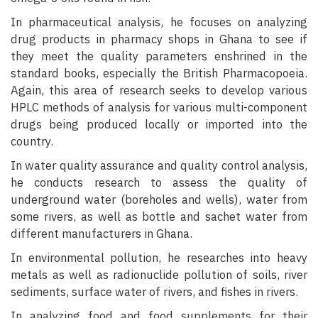
In pharmaceutical analysis, he focuses on analyzing
drug products in pharmacy shops in Ghana to see if
they meet the quality parameters enshrined in the
standard books, especially the British Pharmacopoeia.
Again, this area of research seeks to develop various
HPLC methods of analysis for various multi-component
drugs being produced locally or imported into the
country.
In water quality assurance and quality control analysis,
he conducts research to assess the quality of
underground water (boreholes and wells), water from
some rivers, as well as bottle and sachet water from
different manufacturers in Ghana.
In environmental pollution, he researches into heavy
metals as well as radionuclide pollution of soils, river
sediments, surface water of rivers, and fishes in rivers.
In analyzing food and food supplements for their