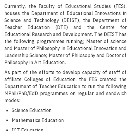
Currently, the Faculty of Educational Studies (FES),
houses the Department of Educational Innovations in
Science and Technology (DEIST), the Department of
Teacher Education (DTE) and the Centre for
Educational Research and Development. The DEIST has
the following programmes running; Master of science
and Master of Philosophy in Educational Innovation and
Leadership Science; Master of Philosophy and Doctor of
Philosophy in Art Education.
As part of the efforts to develop capacity of staff of
affiliate Colleges of
Education, the FES created the
Department of Teacher Education to run the
following
MPhil/PhD/EdD programmes on regular and sandwich
modes:
Science Education
Mathematics Education
ICT Education