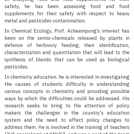
safety, he has been assessing food and food
supplements for their safety with respect to heavy
metal and pesticides contamination.
In Chemical Ecology, Prof. Acheampong’s interest has
been on the semio-chemicals released by plants in
defence of herbivory feeding, their identification,
characterization and quantitation that will lead to the
synthesis of blends that can be used as biological
pesticides.
In chemistry education, he is interested in investigating
the causes of students difficulty in understanding
various concepts in chemistry and providing possible
ways by which the difficulties could be addressed. His
research seeks to bring to the attention of policy
makers the challenges in the country's education
system and the need to effect policy changes to
address them. He is involved in the training of teachers