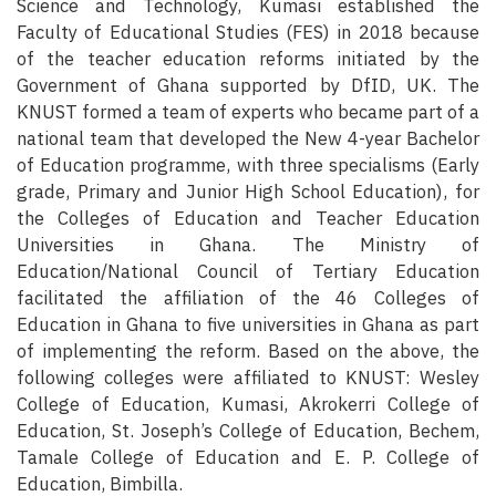
Science and Technology, Kumasi established the
Faculty of Educational Studies (FES) in 2018 because
of the teacher education reforms initiated by the
Government of Ghana supported by DfID, UK. The
KNUST formed a team of experts who became part of a
national team that developed the New 4-year Bachelor
of Education programme, with three specialisms (Early
grade, Primary and Junior High School Education), for
the Colleges of Education and Teacher Education
Universities in Ghana. The Ministry of
Education/National Council of Tertiary Education
facilitated the affiliation of the 46 Colleges of
Education in Ghana to five universities in Ghana as part
of implementing the reform. Based on the above, the
following colleges were affiliated to KNUST: Wesley
College of Education, Kumasi, Akrokerri College of
Education, St. Joseph’s College of Education, Bechem,
Tamale College of Education and E. P. College of
Education, Bimbilla.