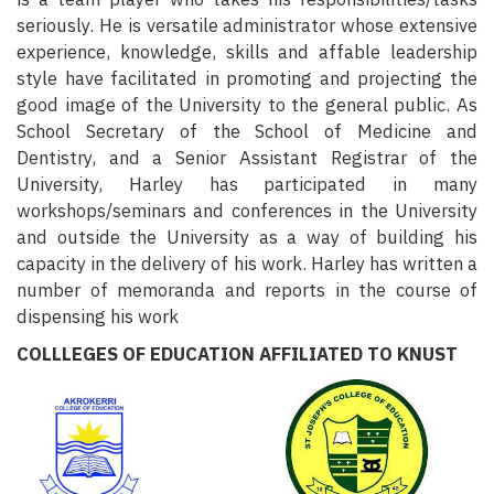
seriously. He is versatile administrator whose extensive
experience, knowledge, skills and affable leadership
style have facilitated in promoting and projecting the
good image of the University to the general public. As
School Secretary of the School of Medicine and
Dentistry, and a Senior Assistant Registrar of the
University, Harley has participated in many
workshops/seminars and conferences in the University
and outside the University as a way of building his
capacity in the delivery of his work. Harley has written a
number of memoranda and reports in the course of
dispensing his work
COLLLEGES OF EDUCATION AFFILIATED TO KNUST