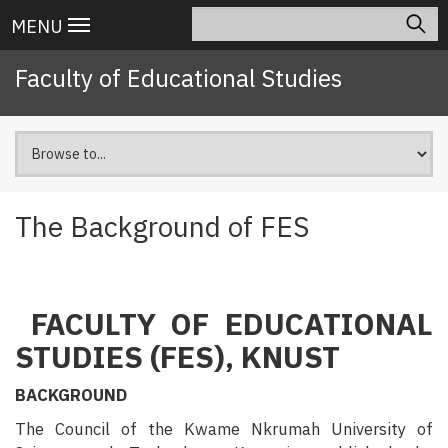
Skip
Search
Main
MENU
to
navigation
main
Faculty of Educational Studies
content
The Background of FES
FACULTY OF EDUCATIONAL
STUDIES (FES), KNUST
BACKGROUND
The Council of the Kwame Nkrumah University of