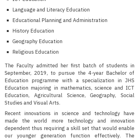
Language and Literacy Education
Educational Planning and Administration
History Education
Geography Education
Religious Education
The Faculty admitted her first batch of students in
September, 2019, to pursue the 4-year Bachelor of
Education programme with a specialization in JHS
Education majoring in mathematics, science and ICT
Education, Agricultural Science, Geography, Social
Studies and Visual Arts.
Recent innovations in science and technology have
made the world more technology and innovation
dependent thus requiring a skill set that would enable
our younger generation function effectively. The