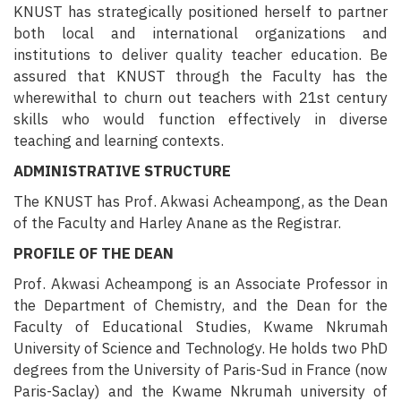
KNUST has strategically positioned herself to partner
both local and international organizations and
institutions to deliver quality teacher education. Be
assured that KNUST through the Faculty has the
wherewithal to churn out teachers with 21st century
skills who would function effectively in diverse
teaching and learning contexts.
ADMINISTRATIVE STRUCTURE
The KNUST has
Prof. Akwasi Acheampong
, as the Dean
of the Faculty and
Harley Anane
as the Registrar.
PROFILE OF THE DEAN
Prof. Akwasi Acheampong is an Associate Professor in
the Department of Chemistry, and the Dean for the
Faculty of Educational Studies, Kwame Nkrumah
University of Science and Technology. He holds two PhD
degrees from the University of Paris-Sud in France (now
Paris-Saclay) and the Kwame Nkrumah university of