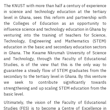
The KNUST with more than half a century of experience
in science and technology education at the tertiary
level in Ghana, sees this reform and partnership with
the Colleges of Education as an opportunity to
influence science and technology education in Ghana by
venturing into the training of teachers for Science,
Technology, Engineering and Mathematics (STEM)
education in the basic and secondary education sectors
in Ghana. The Kwame Nkrumah University of Science
and Technology, through the Faculty of Educational
Studies, is of the view that this is the only way to
guarantee a steady flow of STEM graduates from the
secondary to the tertiary level in Ghana. By this venture
we seek to contribute significantly towards
strengthening and up scaling STEM education from the
basic level.
Ultimately, the vision of the Faculty of Educational
Studies (FES) is to become a Centre of Excellence in