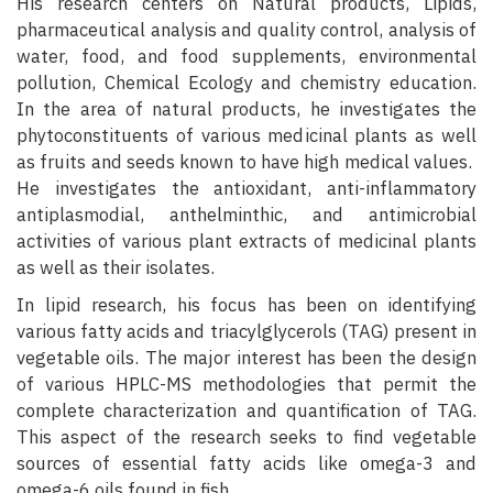
His research centers on Natural products, Lipids,
pharmaceutical analysis and quality control, analysis of
water, food, and food supplements, environmental
pollution, Chemical Ecology and chemistry education.
In the area of natural products, he investigates the
phytoconstituents of various medicinal plants as well
as fruits and seeds known to have high medical values.
He investigates the antioxidant, anti-inflammatory
antiplasmodial, anthelminthic, and antimicrobial
activities of various plant extracts of medicinal plants
as well as their isolates.
In lipid research, his focus has been on identifying
various fatty acids and triacylglycerols (TAG) present in
vegetable oils. The major interest has been the design
of various HPLC-MS methodologies that permit the
complete characterization and quantification of TAG.
This aspect of the research seeks to find vegetable
sources of essential fatty acids like omega-3 and
omega-6 oils found in fish.