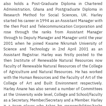
also holds a Post-Graduate Diploma in Chartered
Administration, Ghana and Postgraduate Diploma in
Research Method for Social Sciences, UK. Harley
started his career in 1994 as an Assistant Manager with
the then Post and Telecommunication Corporation and
rose through the ranks from Assistant Manager
through to Deputy Manager and Manager until the year
2001 when he joined Kwame Nkrumah University of
Science and Technology in 2nd April 2001 as an
Assistant Registrar. Harley was firstly posted to the
then Institute of Renewable Natural Resources now
Faculty of Renewable Natural Resources of the College
of Agriculture and Natural Resources. He has worked
with the Human Resources and the Faculty of Art of the
College of Art and Built Environment respectively.
Harley Anane has also served a number of Committees
at the University wide level, College and School/Faculty
as a Secretary, Member/Secretary and a Member. Harley
is a team player who takes his responsibilities/tasks