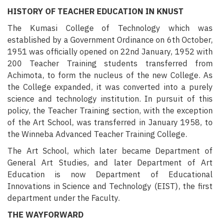
HISTORY OF TEACHER EDUCATION IN KNUST
The Kumasi College of Technology which was
established by a Government Ordinance on 6th October,
1951 was officially opened on 22nd January, 1952 with
200 Teacher Training students transferred from
Achimota, to form the nucleus of the new College.
As
the College expanded, it was converted into a purely
science and technology institution. In pursuit of this
policy, the Teacher Training section, with the exception
of the Art School, was transferred in January 1958, to
the Winneba Advanced Teacher Training College.
The Art School, which later became Department of
General Art Studies, and later Department of Art
Education is now Department of Educational
Innovations in Science and Technology (EIST), the first
department under the Faculty.
THE WAYFORWARD