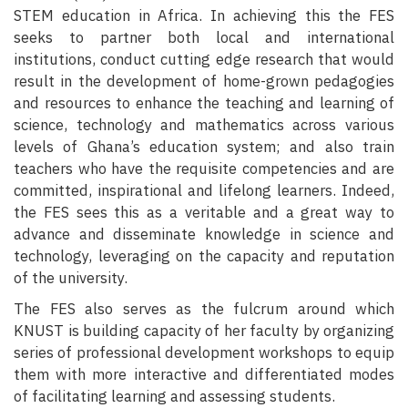
STEM education in Africa. In achieving this the FES
seeks to partner both local and international
institutions, conduct cutting edge research that would
result in the development of home-grown pedagogies
and resources to enhance the teaching and learning of
science, technology and mathematics across various
levels of Ghana’s education system; and also train
teachers who have the requisite competencies and are
committed, inspirational and lifelong learners. Indeed,
the FES sees this as a veritable and a great way to
advance and disseminate knowledge in science and
technology, leveraging on the capacity and reputation
of the university.
The FES also serves as the fulcrum around which
KNUST is building capacity of her faculty by organizing
series of professional development workshops to equip
them with more interactive and differentiated modes
of facilitating learning and assessing students.